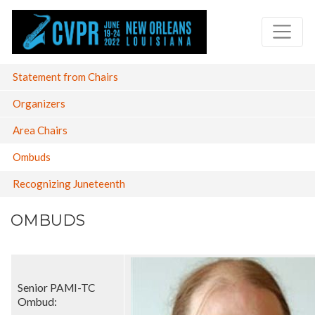
Skip
to
main
content
Main
Statement from Chairs
navigation
Organizers
Area Chairs
Ombuds
Recognizing Juneteenth
OMBUDS
Senior PAMI-TC
Ombud: