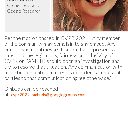
Cornell Tech and
Google Research
Per the motion passed in CVPR 2021: "Any member
of the community may complain to any ombud. Any
ombud who identifies a situation that represents a
threat to the legitimacy, fairness or inclusivity of
CVPR or PAMI TC should open an investigation and
try to resolve that situation. Any communication with
an ombud on ombud matters is confidential unless all
parties to that communication agree otherwise."
Ombuds can be reached
at
cvpr2022_ombuds@googlegroups.com