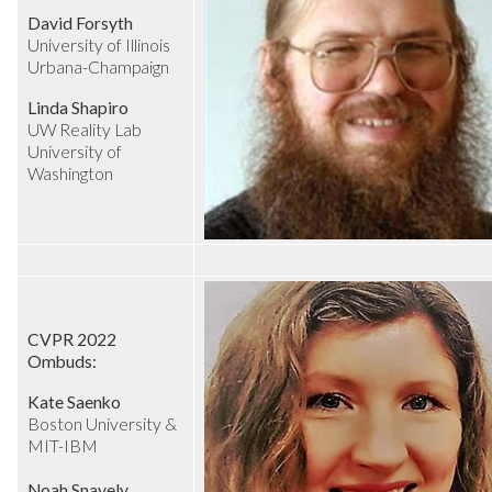
David Forsyth
University of Illinois
Urbana-Champaign
Linda Shapiro
UW Reality Lab
University of
Washington
CVPR 2022
Ombuds:
Kate Saenko
Boston University &
MIT-IBM
Noah Snavely